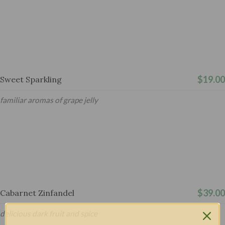
$19.00
Sweet Sparkling
familiar aromas of grape jelly
$39.00
Cabarnet Zinfandel
delicious dark fruit and spice