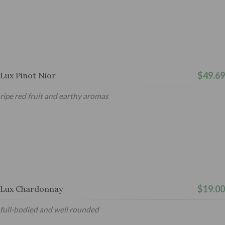
$49.69
Lux Pinot Nior
ripe red fruit and earthy aromas
$19.00
Lux Chardonnay
full-bodied and well rounded