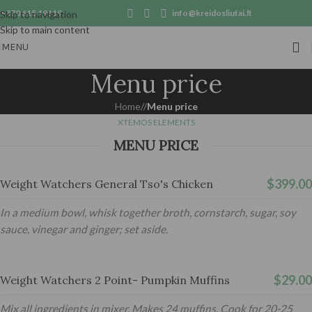
+370 615 19119
info@kreidosliutai.lt
Skip to navigation
Skip to main content
MENU
Menu price
Home
/
Menu price
XTEMOS ELEMENTS
MENU PRICE
$399.00
Weight Watchers General Tso's Chicken
In a medium bowl, whisk together broth, cornstarch, sugar, soy
sauce, vinegar and ginger; set aside.
$29.00
Weight Watchers 2 Point- Pumpkin Muffins
Mix all ingredients in mixer. Makes 24 muffins. Cook for 20-25