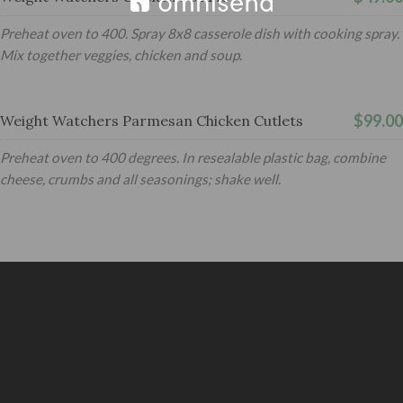
Preheat oven to 400. Spray 8x8 casserole dish with cooking spray.
Mix together veggies, chicken and soup.
$99.00
Weight Watchers Parmesan Chicken Cutlets
Preheat oven to 400 degrees. In resealable plastic bag, combine
cheese, crumbs and all seasonings; shake well.