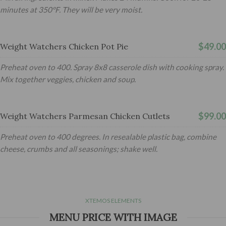
minutes at 350°F. They will be very moist.
$49.00
Weight Watchers Chicken Pot Pie
Preheat oven to 400. Spray 8x8 casserole dish with cooking spray.
Mix together veggies, chicken and soup.
$99.00
Weight Watchers Parmesan Chicken Cutlets
Preheat oven to 400 degrees. In resealable plastic bag, combine
cheese, crumbs and all seasonings; shake well.
XTEMOS ELEMENTS
MENU PRICE WITH IMAGE