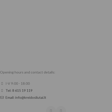
Opening hours and contact details:
I-V 9:00 - 18:00
Tel: 8 615 19 119
Email: info@kreidosliutai.lt