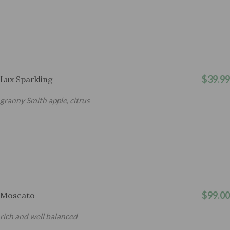
$39.99
Lux Sparkling
granny Smith apple, citrus
$99.00
Moscato
rich and well balanced