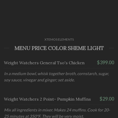
XTEMOS ELEMENTS
MENU PRICE COLOR SHEME LIGHT
$399.00
Weight Watchers General Tso's Chicken
In a medium bowl, whisk together broth, cornstarch, sugar,
soy sauce, vinegar and ginger; set aside.
$29.00
Weight Watchers 2 Point- Pumpkin Muffins
Mix all ingredients in mixer. Makes 24 muffins. Cook for 20-
25 minutes at 350°F. They will be very moist.