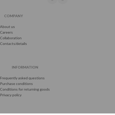
COMPANY
About us
Careers
Collaboration
Contacts/details
INFORMATION
Frequently asked questions
Purchase conditions
Conditions for returning goods
Privacy policy