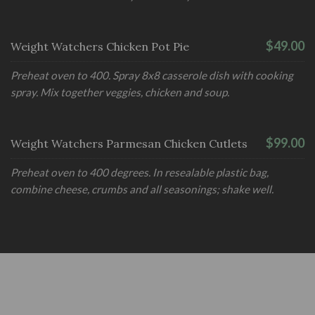
$49.00
Weight Watchers Chicken Pot Pie
Preheat oven to 400. Spray 8x8 casserole dish with cooking
spray. Mix together veggies, chicken and soup.
$99.00
Weight Watchers Parmesan Chicken Cutlets
Preheat oven to 400 degrees. In resealable plastic bag,
combine cheese, crumbs and all seasonings; shake well.