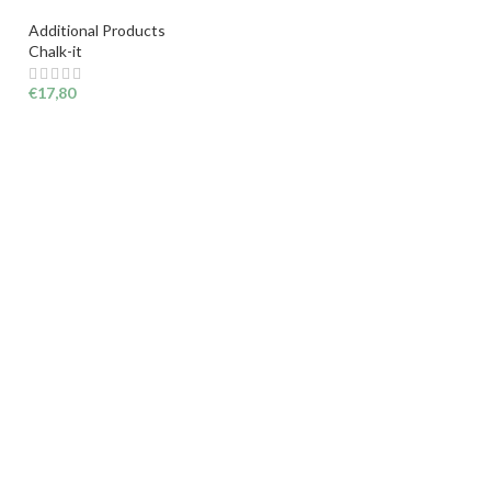
Additional Products
Chalk-it
€
17,80