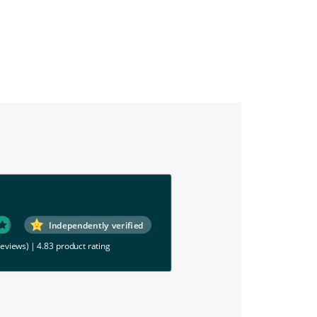
Independently verified
reviews)
|
4.83 product rating