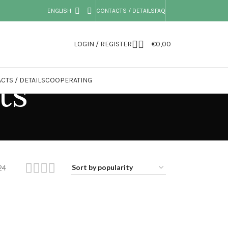
ENGLISH
CONTACTS / DETAILS
FAQ
LOGIN / REGISTER
€
0,00
ts
CTS / DETAILS
COOPERATING
24