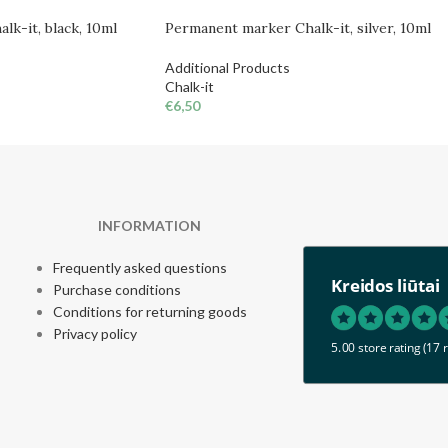
lk-it, black, 10ml
Permanent marker Chalk-it, silver, 10ml
Additional Products
Chalk-it
€
6,50
INFORMATION
Frequently asked questions
Kreidos liūtai
Purchase conditions
Conditions for returning goods
Privacy policy
5.00 store rating
(17 