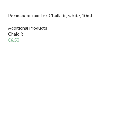
Permanent marker Chalk-it, white, 10ml
Additional Products
Chalk-it
€
6,50