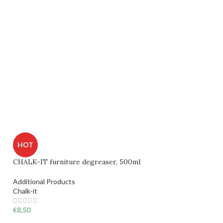
HOT
CHALK-IT furniture degreaser, 500ml
Additional Products
Chalk-it
€
8,50