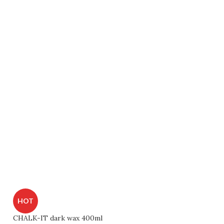
HOT
CHALK-IT dark wax 400ml