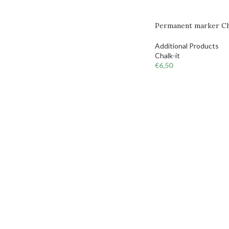
Permanent marker Cha
Additional Products
Chalk-it
€
6,50