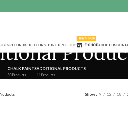
ĮSIGYTI DAŽŲ
itional Produc
UCTS
REFURBISHED FURNITURE PROJECTS
E-SHOP
ABOUT US
CONTA
CHALK PAINTS
ADDITIONAL PRODUCTS
80 Products
11 Products
Products
Show
9
12
18