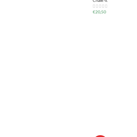
Chalk-it
€
20,50