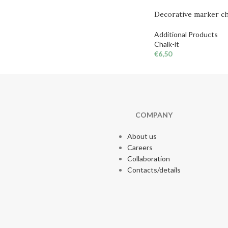
Decorative marker cha
Additional Products
Chalk-it
€
6,50
COMPANY
About us
Careers
Collaboration
Contacts/details