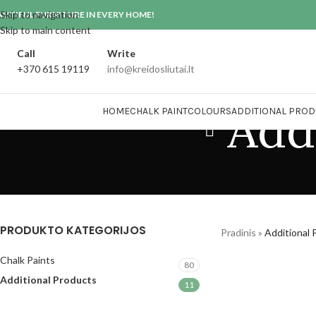
Skip to navigation
AUTIFUL FURNITURE IN EVERY HOME!
Skip to main content
Call
Write
+370 615 19119
info@kreidosliutai.lt
Add
HOME
CHALK PAINT
COLOURS
ADDITIONAL PROD
PRODUKTO KATEGORIJOS
Pradinis
»
Additional 
Chalk Paints
80
Additional Products
11