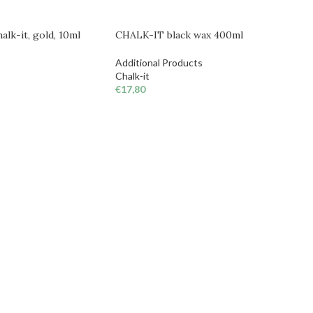
lk-it, gold, 10ml
CHALK-IT black wax 400ml
Additional Products
Chalk-it
€
17,80