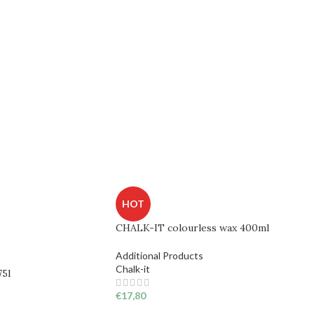
HOT
CHALK-IT colourless wax 400ml
Additional Products
Chalk-it
75l
€
17,80