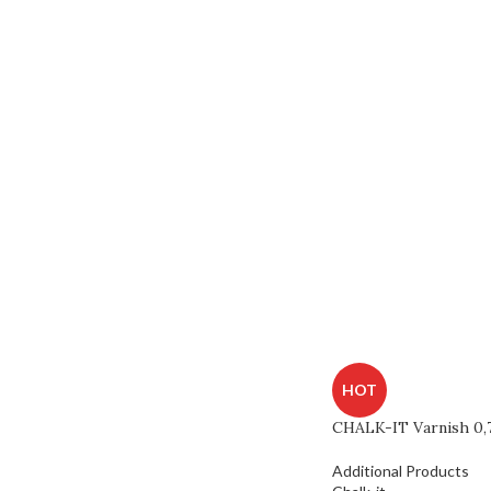
HOT
CHALK-IT Varnish 0,
Additional Products