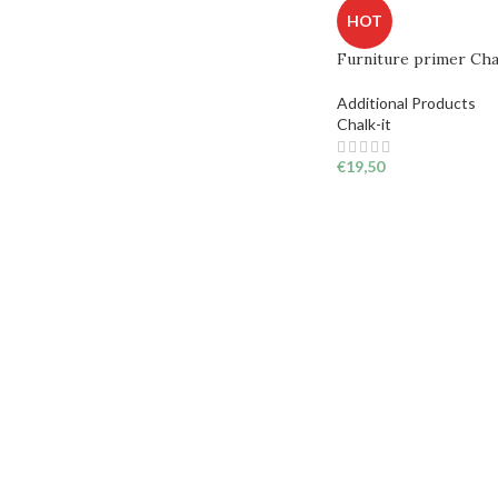
HOT
Furniture primer Cha
Additional Products
Chalk-it
€
19,50