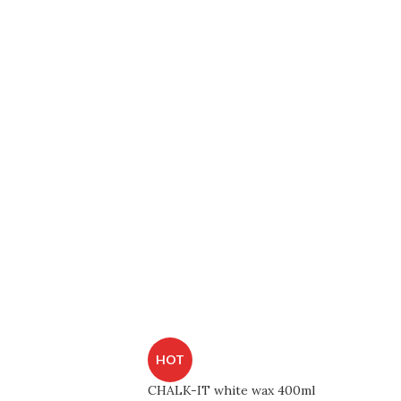
HOT
CHALK-IT white wax 400ml