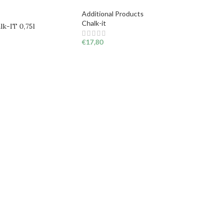
Additional Products
Chalk-it
lk-IT 0,75l
€
17,80