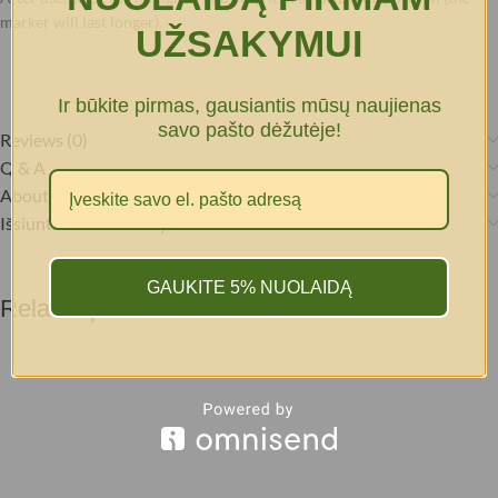
marker will last longer).
UŽSAKYMUI
Ir būkite pirmas, gausiantis mūsų naujienas
savo pašto dėžutėje!
Reviews (0)
Q & A
About brand
Išsiuntimas & Pristatymas
GAUKITE 5% NUOLAIDĄ
Related products