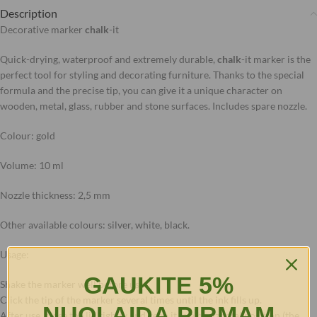
Description
Decorative marker
chalk
-it
Quick-drying, waterproof and extremely durable,
chalk
-it marker is the
perfect tool for styling and decorating furniture. Thanks to the special
formula and the precise tip, you can give it a unique character on
wooden, metal, glass, rubber and stone surfaces. Includes spare nozzle.
Colour: gold
Volume: 10 ml
Nozzle thickness: 2,5 mm
Other available colours: silver, white, black.
Usage:
GAUKITE 5%
Shake the marker well before use.
Click the tip of the marker several times until the ink fills up.
NUOLAIDĄ PIRMAM
After use, close the lid tightly and keep it in a horizontal position (the