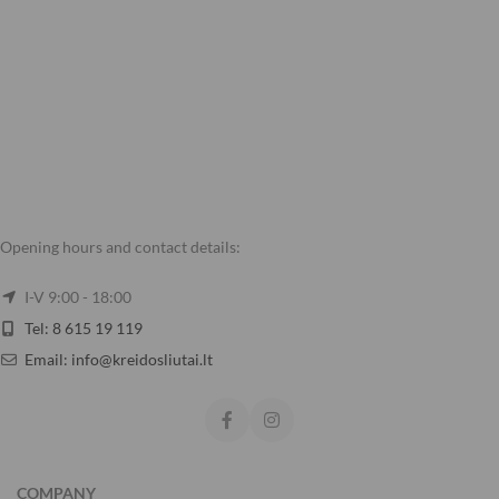
Opening hours and contact details:
I-V 9:00 - 18:00
Tel: 8 615 19 119
Email: info@kreidosliutai.lt
COMPANY