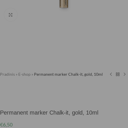
Click to enlarge
Pradinis
»
E-shop
»
Permanent marker Chalk-it, gold, 10ml
Permanent marker Chalk-it, gold, 10ml
€
6,50