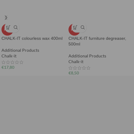
HOT
HOT
CHALK-IT colourless wax 400ml
CHALK-IT furniture degreaser,
500ml
Additional Products
Chalk-it
Additional Products
Chalk-it
€
17,80
€
8,50