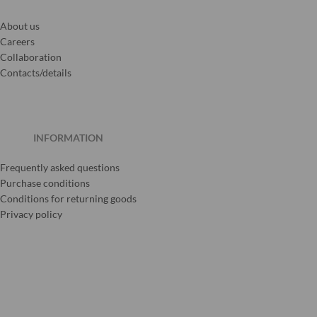
About us
Careers
Collaboration
Contacts/details
INFORMATION
Frequently asked questions
Purchase conditions
Conditions for returning goods
Privacy policy