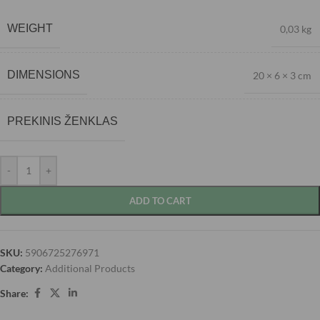
WEIGHT
0,03 kg
DIMENSIONS
20 × 6 × 3 cm
PREKINIS ŽENKLAS
-
+
ADD TO CART
SKU:
5906725276971
Category:
Additional Products
Share: