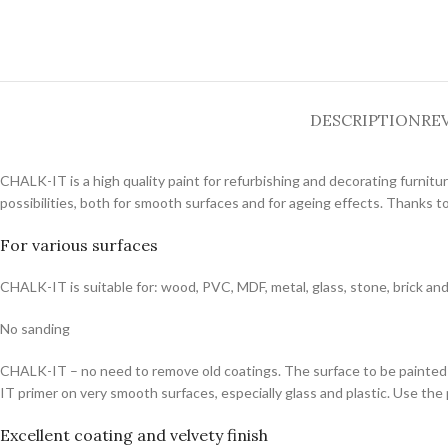
DESCRIPTION
REV
CHALK-IT is a high quality paint for refurbishing and decorating furnitu
possibilities, both for smooth surfaces and for ageing effects. Thanks t
For various surfaces
CHALK-IT is suitable for: wood, PVC, MDF, metal, glass, stone, brick an
No sanding
CHALK-IT – no need to remove old coatings. The surface to be painted 
IT primer on very smooth surfaces, especially glass and plastic. Use the
Excellent coating and velvety finish