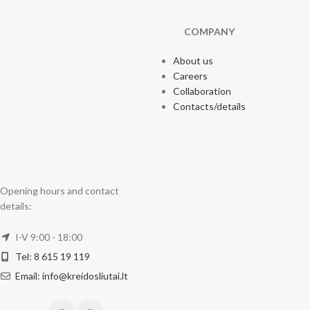
COMPANY
About us
Careers
Collaboration
Contacts/details
Opening hours and contact
details:
I-V 9:00 - 18:00
Tel: 8 615 19 119
Email: info@kreidosliutai.lt