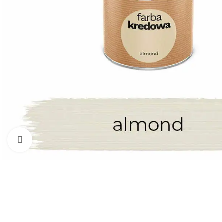
Click to enlarge