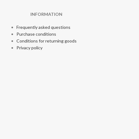
INFORMATION
Frequently asked questions
Purchase conditions
Conditions for returning goods
Privacy policy