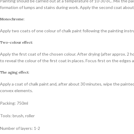
Painting should be carried out at a temperature of 10-30 oC. Mix the pai
formation of lumps and stains during work. Apply the second coat about 2
Monochrome:
Apply two coats of one colour of chalk paint following the painting instruc
Two-colour effect:
Apply the first coat of the chosen colour. After drying (after approx. 2
to reveal the colour of the first coat in places. Focus first on the edge
The aging effect:
Apply a coat of chalk paint and, after about 30 minutes, wipe the pain
convex elements.
Packing: 750ml
Tools: brush, roller
Number of layers: 1-2