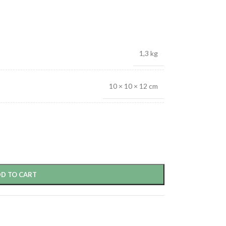
1,3 kg
10 × 10 × 12 cm
D TO CART