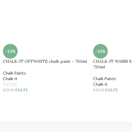
-15%
-15%
CHALK-IT OFFWHITE chalk paint – 750ml
CHALK-IT WARM SA
750ml
Chalk Paints
Chalk-it
Chalk Paints
Chalk-it
€
16,91
€
16,91
€
19,90
€
19,90