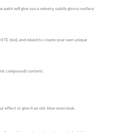
paint will give you a velvety, subtly glossy surface
HITE dye), and mixed to create your own unique
ganic compound) content.
r effect or give it an old, time-worn look.