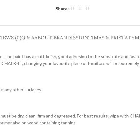
Share:
IEWS (0)
Q & A
ABOUT BRAND
IŠSIUNTIMAS & PRISTATYM
re. The paint has a matt finish, good adhesion to the substrate and fast 
o CHALK-IT, changing your favourite piece of furniture will be extremely
d many other surfaces.
must be dry, clean, firm and degreased. For best results, wipe with CH
 primer also on wood containing tannins.