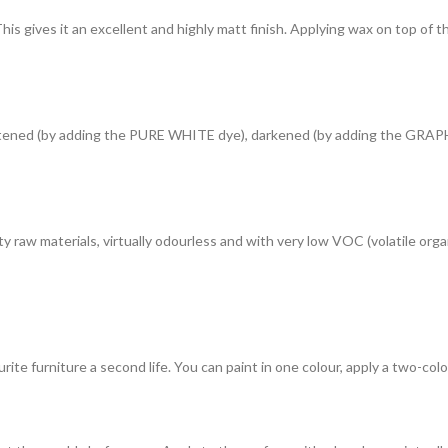
gives it an excellent and highly matt finish. Applying wax on top of the 
lightened (by adding the PURE WHITE dye), darkened (by adding the GRAP
y raw materials, virtually odourless and with very low VOC (volatile or
rite furniture a second life. You can paint in one colour, apply a two-colou