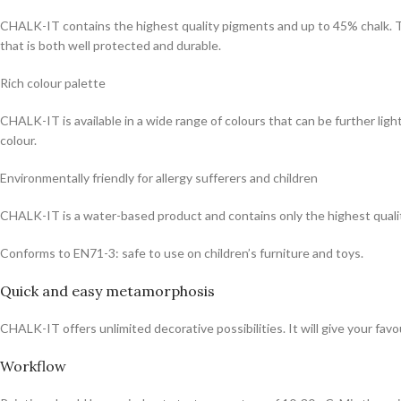
CHALK-IT contains the highest quality pigments and up to 45% chalk. This 
that is both well protected and durable.
Rich colour palette
CHALK-IT is available in a wide range of colours that can be further 
colour.
Environmentally friendly for allergy sufferers and children
CHALK-IT is a water-based product and contains only the highest qualit
Conforms to EN71-3: safe to use on children’s furniture and toys.
Quick and easy metamorphosis
CHALK-IT offers unlimited decorative possibilities. It will give your favou
Workflow