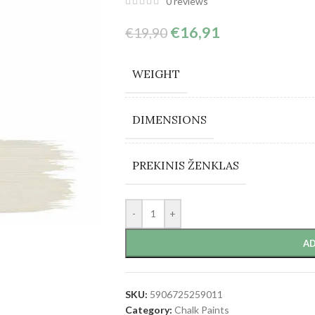
0
reviews
€
16,91
€
19,90
WEIGHT
DIMENSIONS
PREKINIS ŽENKLAS
-
+
AD
SKU:
5906725259011
Category:
Chalk Paints