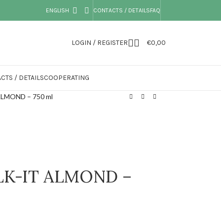
ENGLISH
CONTACTS / DETAILS
FAQ
LOGIN / REGISTER
€
0,00
CTS / DETAILS
COOPERATING
ALMOND – 750 ml
ALK-IT ALMOND –