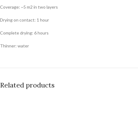
Coverage: ~5 m2 in two layers
Drying on contact: 1 hour
Complete drying: 6 hours
Thinner: water
Related products