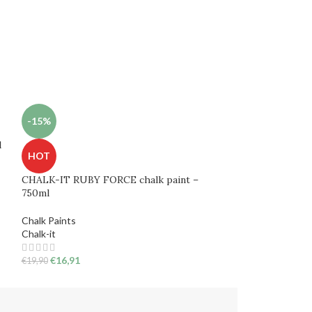
-15%
-15%
l
HOT
HOT
CHALK-IT RUBY FORCE chalk paint –
Chalk paint CH
750ml
750ml
Chalk Paints
Chalk Paints
Chalk-it
€
16,91
€
19,90
€
16,91
€
19,90