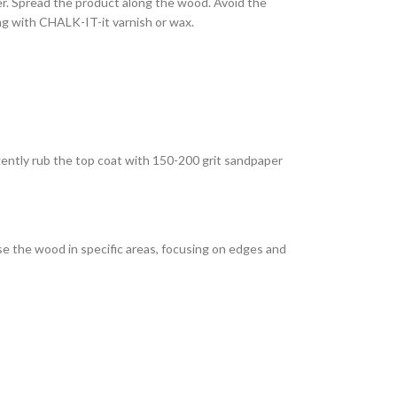
ler. Spread the product along the wood. Avoid the
ing with CHALK-IT-it varnish or wax.
 gently rub the top coat with 150-200 grit sandpaper
se the wood in specific areas, focusing on edges and