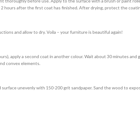
nt thoroughly before use. Apply to the surface with a brush or paint rol
 hours after the first coat has finished. After drying, protect the coat
tions and allow to dry. Voila – your furniture is beautiful again!
 hours), apply a second coat in another colour. Wait about 30 minutes and
s and convex elements.
ted surface unevenly with 150-200 grit sandpaper. Sand the wood to expo