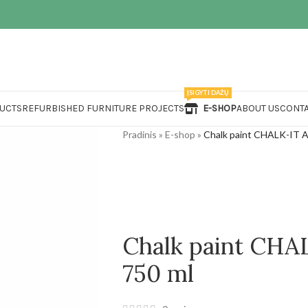
ĮSIGYTI DAŽŲ
UCTS
REFURBISHED FURNITURE PROJECTS
E-SHOP
ABOUT US
CONTA
Pradinis
»
E-shop
»
Chalk paint CHALK-IT 
Chalk paint CH
750 ml