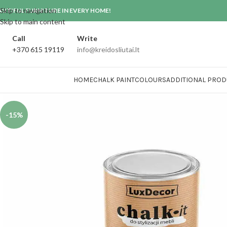
Skip to navigation
AUTIFUL FURNITURE IN EVERY HOME!
Skip to main content
Call
Write
+370 615 19119
info@kreidosliutai.lt
HOME
CHALK PAINT
COLOURS
ADDITIONAL PROD
-15%