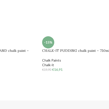
-15%
ND chalk paint –
CHALK-IT PUDDING chalk paint – 750m
Chalk Paints
Chalk-it
€
16,91
€
19,90