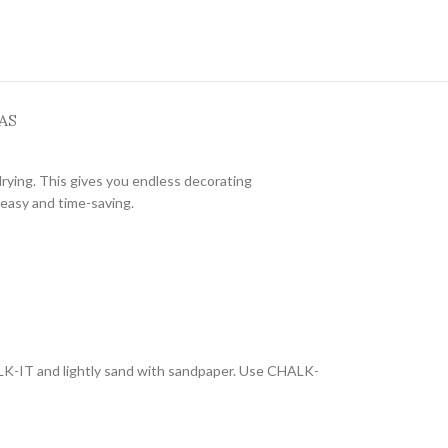
AS
drying. This gives you endless decorating
 easy and time-saving.
ALK-IT and lightly sand with sandpaper. Use CHALK-