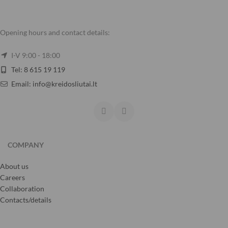
Opening hours and contact details:
I-V 9:00 - 18:00
Tel: 8 615 19 119
Email: info@kreidosliutai.lt
COMPANY
About us
Careers
Collaboration
Contacts/details