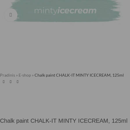
Click to enlarge
Pradinis
»
E-shop
»
Chalk paint CHALK-IT MINTY ICECREAM, 125ml
Chalk paint CHALK-IT MINTY ICECREAM, 125ml