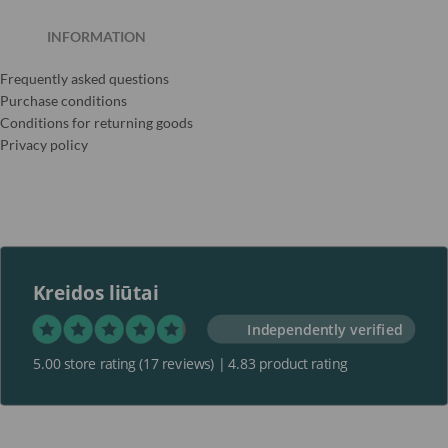
INFORMATION
Frequently asked questions
Purchase conditions
Conditions for returning goods
Privacy policy
Kreidos liūtai
Independently verified
5.00 store rating
(17 reviews)
|
4.83 product rating