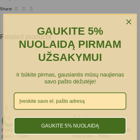
Share:
GAUKITE 5%
Related products
NUOLAIDĄ PIRMAM
UŽSAKYMUI
Ir būkite pirmas, gausiantis mūsų naujienas
savo pašto dėžutėje!
-15%
-15%
GAUKITE 5% NUOLAIDĄ
CHALK-IT LINEN SUIT chalk
CHALK-IT MINTY ICECREAM
paint – 750ml
chalk paint – 750ml