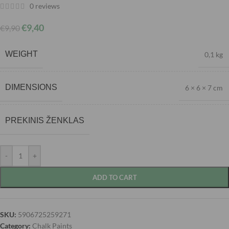
0
reviews
€
9,40
€
9,90
WEIGHT
0,1 kg
DIMENSIONS
6 × 6 × 7 cm
PREKINIS ŽENKLAS
-
+
ADD TO CART
SKU:
5906725259271
Category:
Chalk Paints