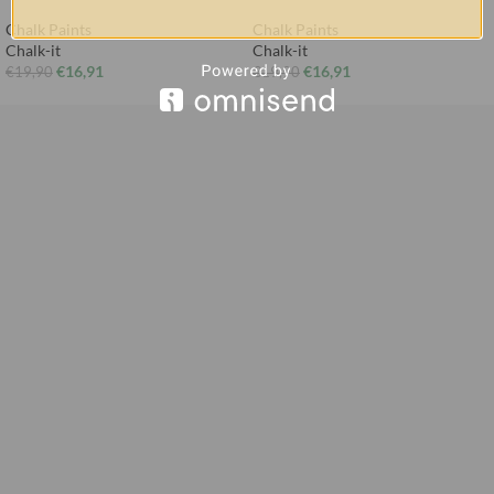
Chalk Paints
Chalk Paints
Chalk-it
Chalk-it
€
16,91
€
16,91
€
19,90
€
19,90