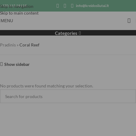
+370 615 19119
info@kreidosliutai.lt
Skip to navigation
Skip to main content
MENU
Coral Reef
Categories
Pradinis
»
Coral Reef
Show sidebar
No products were found matching your selection.