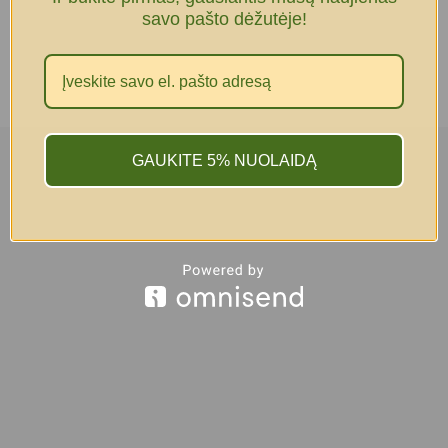
savo pašto dėžutėje!
GAUKITE 5% NUOLAIDĄ