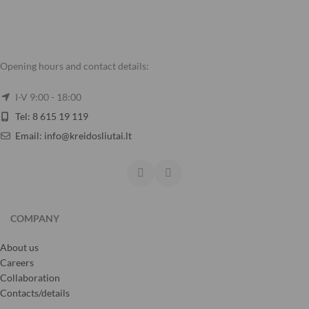
Opening hours and contact details:
I-V 9:00 - 18:00
Tel: 8 615 19 119
Email: info@kreidosliutai.lt
COMPANY
About us
Careers
Collaboration
Contacts/details