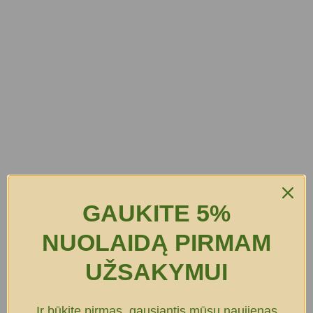
GAUKITE 5%
NUOLAIDĄ PIRMAM
UŽSAKYMUI
Ir būkite pirmas, gausiantis mūsų naujienas