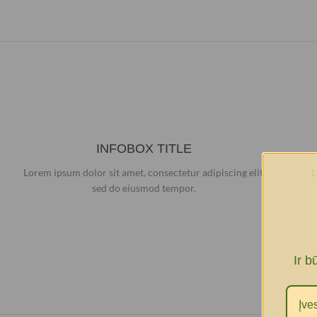
INFOBOX TITLE
Lorem ipsum dolor sit amet, consectetur adipiscing elit,
L
sed do eiusmod tempor.
Ir b
I