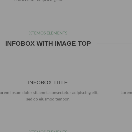
XTEMOS ELEMENTS
INFOBOX WITH IMAGE TOP
INFOBOX TITLE
orem ipsum dolor sit amet, consectetur adipiscing elit,
Lorem 
sed do eiusmod tempor.
XTEMOS ELEMENTS