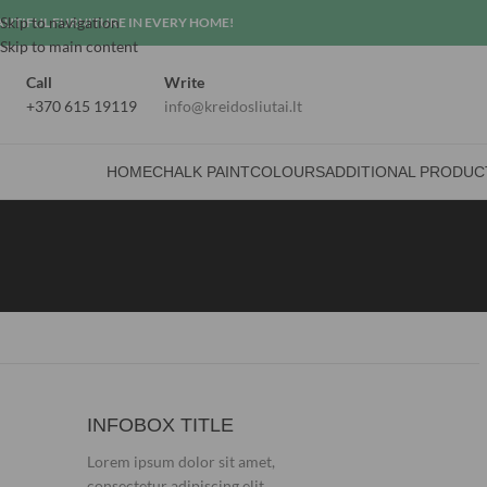
Skip to navigation
AUTIFUL FURNITURE IN EVERY HOME!
Skip to main content
Call
Write
+370 615 19119
info@kreidosliutai.lt
HOME
CHALK PAINT
COLOURS
ADDITIONAL PRODUC
INFOBOX TITLE
Lorem ipsum dolor sit amet,
consectetur adipiscing elit.