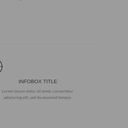
INFOBOX TITLE
Lorem ipsum dolor sit amet, consectetur
adipiscing elit, sed do eiusmod tempor.