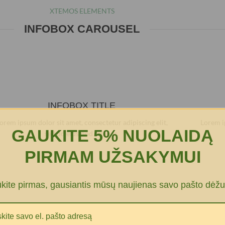
XTEMOS ELEMENTS
INFOBOX CAROUSEL
INFOBOX TITLE
orem ipsum dolor sit amet, consectetur adipiscing elit,
Lorem i
GAUKITE 5% NUOLAIDĄ
sed do eiusmod tempor.
PIRMAM UŽSAKYMUI
ūkite pirmas, gausiantis mūsų naujienas savo pašto dėžu
XTEMOS ELEMENTS
NFOBOX WITH CUSTOM NUMBERS