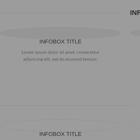
IN
INFOBOX TITLE
Lorem ipsum dolor sit amet, consectetur
adipiscing elit, sed do eiusmod tempor.
INFOBOX TITLE