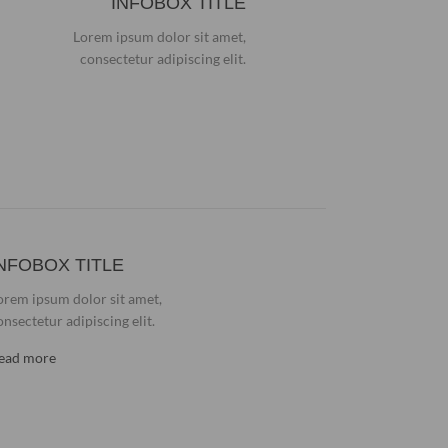
INFOBOX TITLE
Lorem ipsum dolor sit amet,
consectetur adipiscing elit.
NFOBOX TITLE
orem ipsum dolor sit amet,
onsectetur adipiscing elit.
ead more