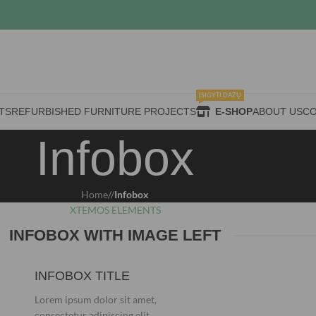
ĮSIGYTI DAŽŲ
TS
REFURBISHED FURNITURE PROJECTS
E-SHOP
ABOUT US
CO
Infobox
Home
/
Infobox
XTEMOS ELEMENTS
INFOBOX WITH IMAGE LEFT
INFOBOX TITLE
Lorem ipsum dolor sit amet,
consectetur adipiscing elit.