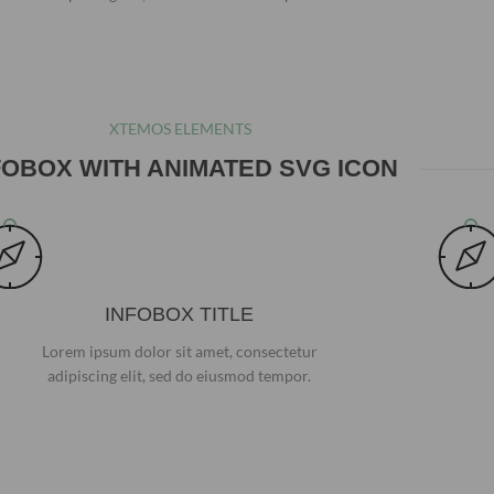
XTEMOS ELEMENTS
FOBOX WITH ANIMATED SVG ICON
INFOBOX TITLE
Lorem ipsum dolor sit amet, consectetur
adipiscing elit, sed do eiusmod tempor.