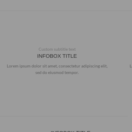
Custom subtitle text
INFOBOX TITLE
Lorem ipsum dolor sit amet, consectetur adipiscing elit,
L
sed do eiusmod tempor.