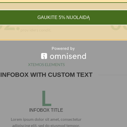
02.
0
INFOBOX TITLE
GAUKITE 5% NUOLAIDĄ
Due card providers to our credit card
prov iders condit.
XTEMOS ELEMENTS
INFOBOX WITH CUSTOM TEXT
L
INFOBOX TITLE
Lorem ipsum dolor sit amet, consectetur
adipiscing elit, sed do eiusmod tempor.