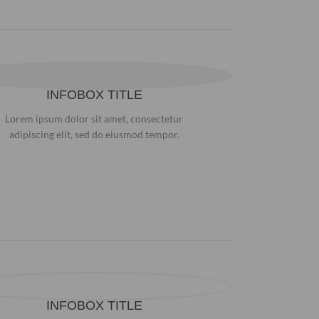
INFOBOX TITLE
Lorem ipsum dolor sit amet, consectetur
adipiscing elit, sed do eiusmod tempor.
INFOBOX TITLE