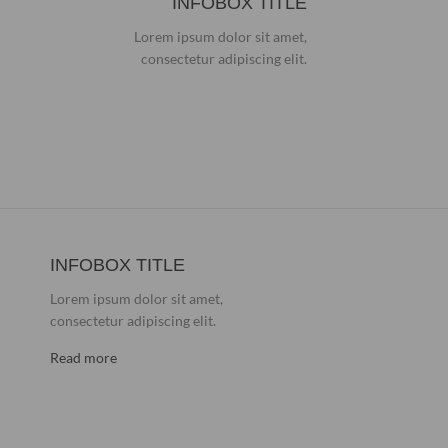
INFOBOX TITLE
Lorem ipsum dolor sit amet,
consectetur adipiscing elit.
INFOBOX TITLE
Lorem ipsum dolor sit amet,
consectetur adipiscing elit.
Read more