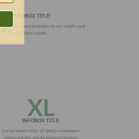
3.
INFOBOX TITLE
Due card providers to our credit card
prov iders condit.
XL
INFOBOX TITLE
Lorem ipsum dolor sit amet, consectetur
adipiscing elit, sed do eiusmod tempor.