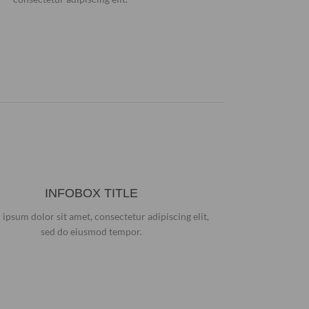
INFOBOX TITLE
ipsum dolor sit amet, consectetur adipiscing elit,
sed do eiusmod tempor.