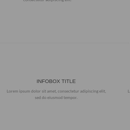
INFOBOX TITLE
Lorem ipsum dolor sit amet, consectetur adipiscing elit,
L
sed do eiusmod tempor.