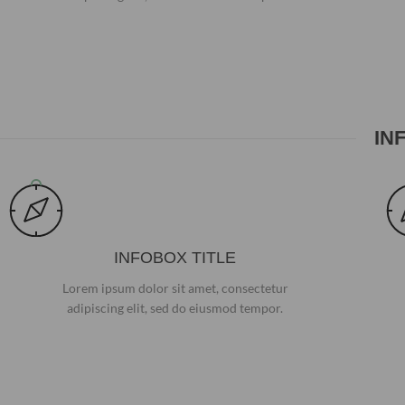
IN
INFOBOX TITLE
Lorem ipsum dolor sit amet, consectetur
adipiscing elit, sed do eiusmod tempor.