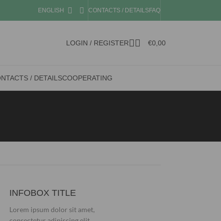
ENGLISH
CONTACTS / DETAILS
FAQ
LOGIN / REGISTER
€
0,00
NTACTS / DETAILS
COOPERATING
INFOBOX TITLE
Lorem ipsum dolor sit amet,
consectetur adipiscing elit.