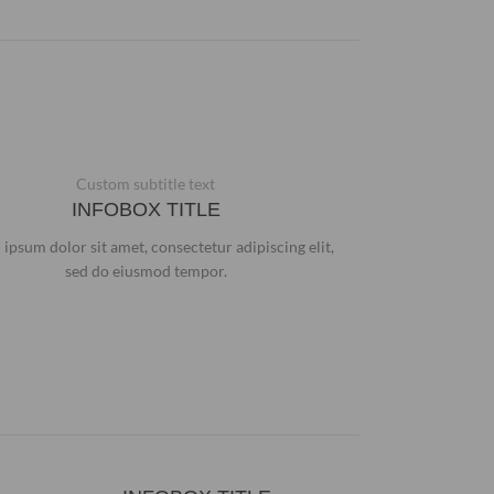
Custom subtitle text
INFOBOX TITLE
ipsum dolor sit amet, consectetur adipiscing elit,
sed do eiusmod tempor.