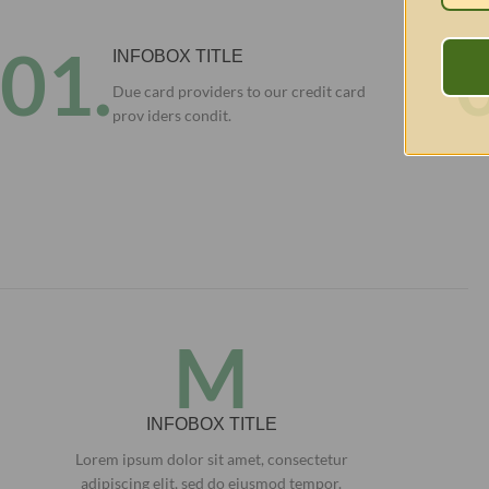
01.
INFOBOX TITLE
Due card providers to our credit card
prov iders condit.
M
INFOBOX TITLE
Lorem ipsum dolor sit amet, consectetur
adipiscing elit, sed do eiusmod tempor.