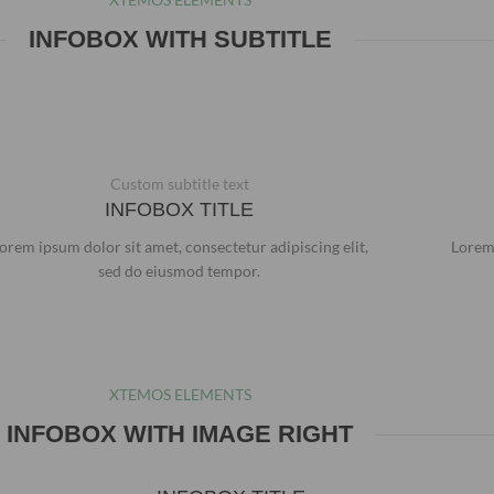
INFOBOX WITH SUBTITLE
Custom subtitle text
INFOBOX TITLE
orem ipsum dolor sit amet, consectetur adipiscing elit,
Lorem 
sed do eiusmod tempor.
XTEMOS ELEMENTS
INFOBOX WITH IMAGE RIGHT