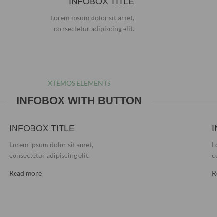
INFOBOX TITLE
Lorem ipsum dolor sit amet,
consectetur adipiscing elit.
XTEMOS ELEMENTS
INFOBOX WITH BUTTON
INFOBOX TITLE
I
Lorem ipsum dolor sit amet,
L
consectetur adipiscing elit.
c
Read more
R