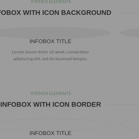
XTEMOS ELEMENTS
FOBOX WITH ICON BACKGROUND
INFOBOX TITLE
Lorem ipsum dolor sit amet, consectetur
adipiscing elit, sed do eiusmod tempor.
XTEMOS ELEMENTS
INFOBOX WITH ICON BORDER
INFOBOX TITLE